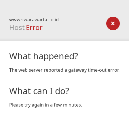
www.swarawarta.co.id
Host
Error
What happened?
The web server reported a gateway time-out error.
What can I do?
Please try again in a few minutes.