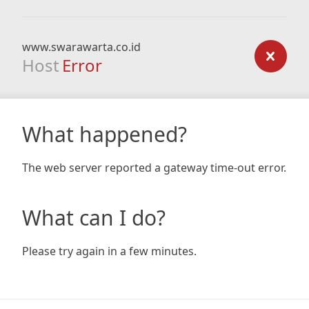
www.swarawarta.co.id
Host
Error
What happened?
The web server reported a gateway time-out error.
What can I do?
Please try again in a few minutes.